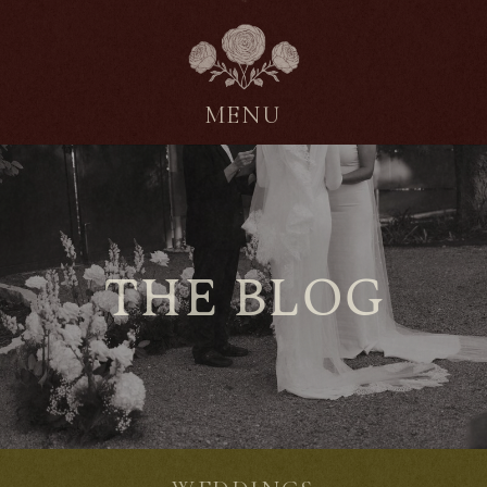
MENU
THE BLOG