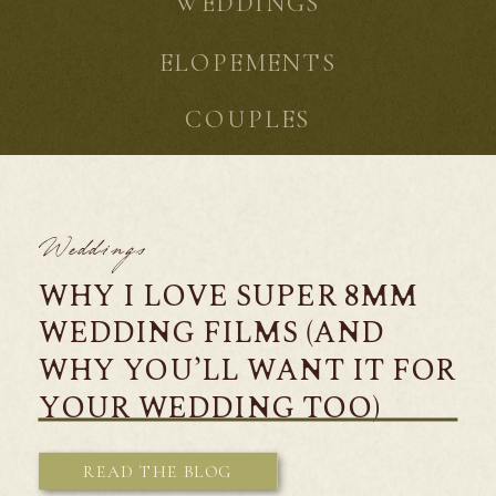
WEDDINGS
ELOPEMENTS
COUPLES
Weddings
WHY I LOVE SUPER 8MM
WEDDING FILMS (AND
WHY YOU’LL WANT IT FOR
YOUR WEDDING TOO)
READ THE BLOG