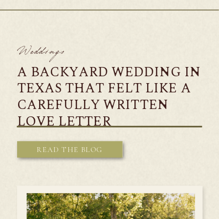
Weddings
A BACKYARD WEDDING IN
TEXAS THAT FELT LIKE A
CAREFULLY WRITTEN
LOVE LETTER
READ THE BLOG