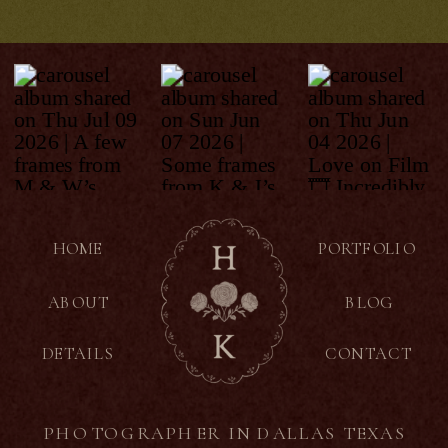
HOME
PORTFOLIO
ABOUT
BLOG
DETAILS
CONTACT
PHOTOGRAPHER IN DALLAS TEXAS