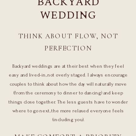
BACKYARD
WEDDING
THINK ABOUT FLOW, NOT
PERFECTION
Backyard weddings are at their best when they feel
easy and lived-in, not overly staged. I always encourage
couples to think about how the day will naturally move
(from the ceremony to dinner to dancing) and keep
things close together. The less guests have to wonder
where to go next, the more relaxed everyone feels
(including you).