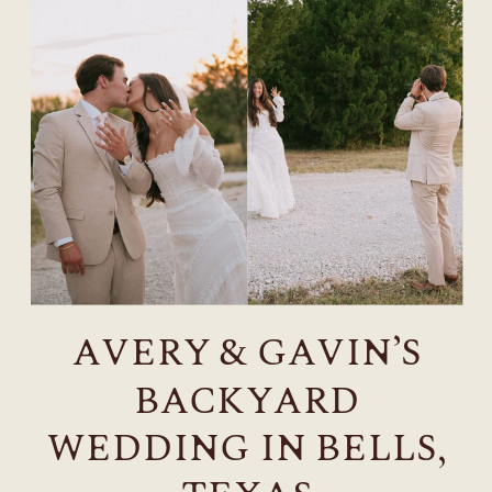
AVERY & GAVIN’S
BACKYARD
WEDDING IN BELLS,