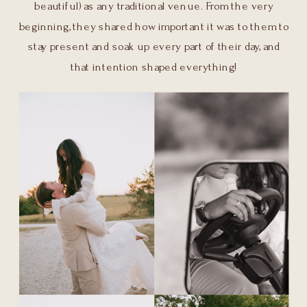
beautiful) as any traditional venue. From the very
beginning, they shared how important it was to them to
stay present and soak up every part of their day, and
that intention shaped everything!