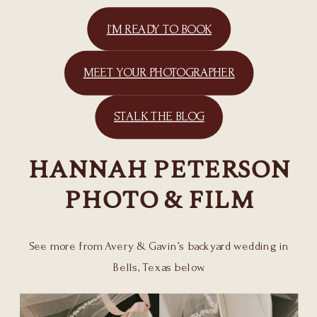
I’M READY TO BOOK
MEET YOUR PHOTOGRAPHER
STALK THE BLOG
HANNAH PETERSON
PHOTO & FILM
See more from Avery & Gavin’s backyard wedding in
Bells, Texas below.