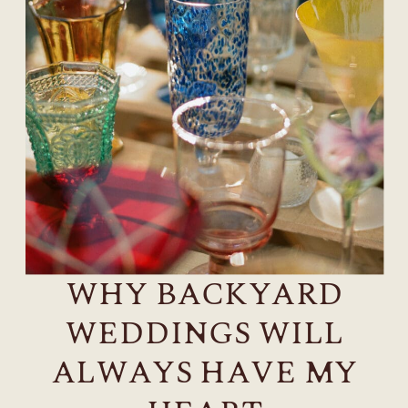
WHY BACKYARD
WEDDINGS WILL
ALWAYS HAVE MY