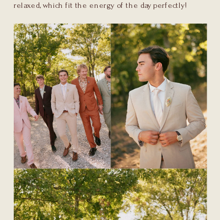
relaxed, which fit the energy of the day perfectly!