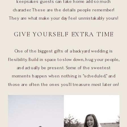
keepsakes guests can take home add so much
character. These are the details people remember!
They are what make your day feel unmistakably yours!
GIVE YOURSELF EXTRA TIME
One of the biggest gifts of a backyard wedding is
flexibility. Build in space to slow down, hug your people,
and actually be present. Some of the sweetest
moments happen when nothing is “scheduled,” and
those are often the ones you’ll treasure most later on!