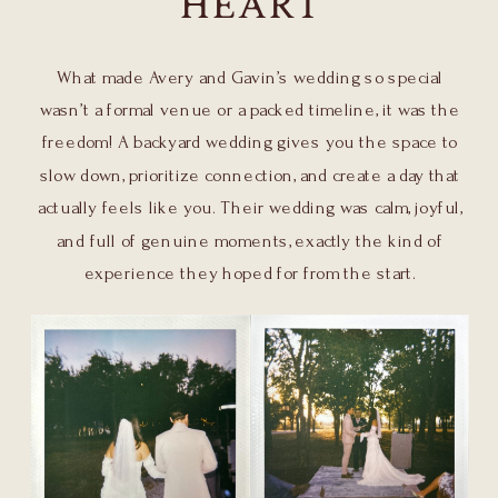
HEART
What made Avery and Gavin’s wedding so special
wasn’t a formal venue or a packed timeline, it was the
freedom! A backyard wedding gives you the space to
slow down, prioritize connection, and create a day that
actually feels like you. Their wedding was calm, joyful,
and full of genuine moments, exactly the kind of
experience they hoped for from the start.