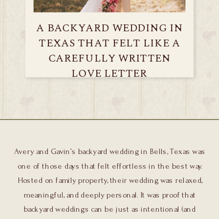
A BACKYARD WEDDING IN
TEXAS THAT FELT LIKE A
CAREFULLY WRITTEN
LOVE LETTER
Avery and Gavin’s backyard wedding in Bells, Texas was
one of those days that felt effortless in the best way.
Hosted on family property, their wedding was relaxed,
meaningful, and deeply personal. It was proof that
backyard weddings can be just as intentional (and