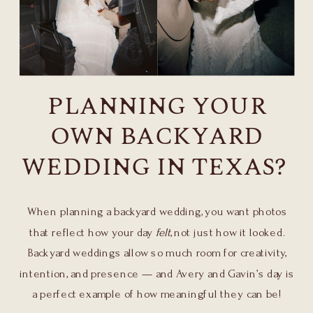
PLANNING YOUR
OWN BACKYARD
WEDDING IN TEXAS?
When planning a backyard wedding, you want photos
that reflect how your day
felt
, not just how it looked.
Backyard weddings allow so much room for creativity,
intention, and presence — and Avery and Gavin’s day is
a perfect example of how meaningful they can be!