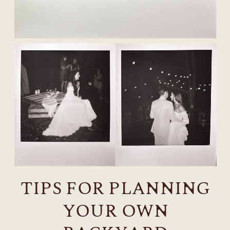
TIPS FOR PLANNING
YOUR OWN