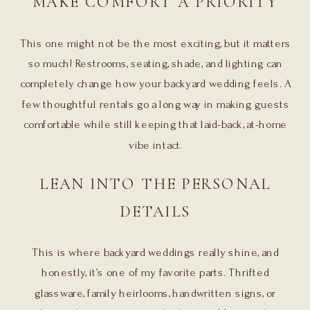
MAKE COMFORT A PRIORITY
This one might not be the most exciting, but it matters
so much! Restrooms, seating, shade, and lighting can
completely change how your backyard wedding feels. A
few thoughtful rentals go a long way in making guests
comfortable while still keeping that laid-back, at-home
vibe intact.
LEAN INTO THE PERSONAL
DETAILS
This is where backyard weddings really shine, and
honestly, it’s one of my favorite parts. Thrifted
glassware, family heirlooms, handwritten signs, or