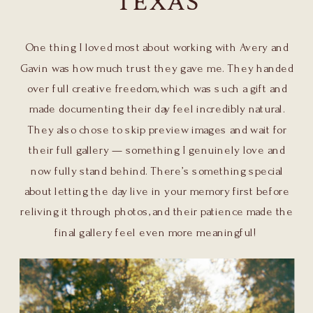
TEXAS
One thing I loved most about working with Avery and
Gavin was how much trust they gave me. They handed
over full creative freedom, which was such a gift and
made documenting their day feel incredibly natural.
They also chose to skip preview images and wait for
their full gallery — something I genuinely love and
now fully stand behind. There’s something special
about letting the day live in your memory first before
reliving it through photos, and their patience made the
final gallery feel even more meaningful!