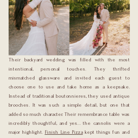
Their backyard wedding was filled with the most
intentional, personal touches. They thrifted
mismatched glassware and invited each guest to
choose one to use and take home as a keepsake.
Instead of traditional boutonnieres, they used antique
brooches. It was such a simple detail, but one that
added so much character. Their remembrance table was
incredibly thoughtful, and yes… the cannolis were a
major highlight.
Finish Line Pizza
kept things fun and