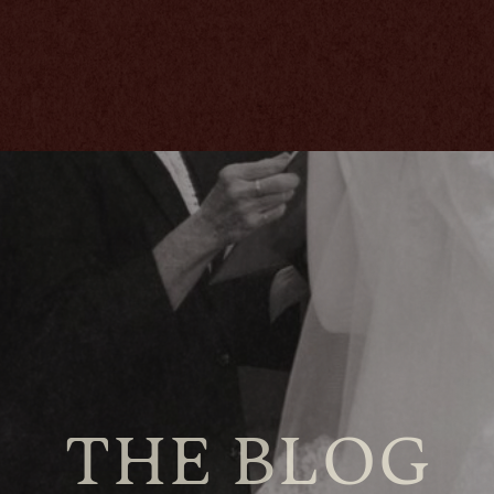
THE BLOG