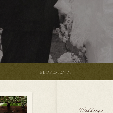
S
ELOPEMENTS
Weddings