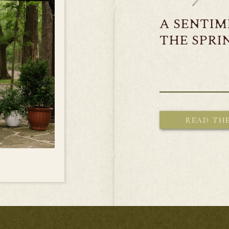
A SENTI
THE SPR
READ TH