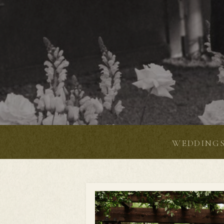
WEDDING