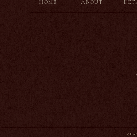
HOME
ABOUT
DET
©HAN