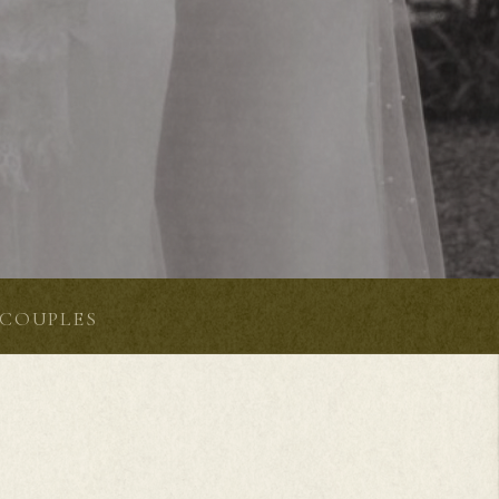
COUPLES