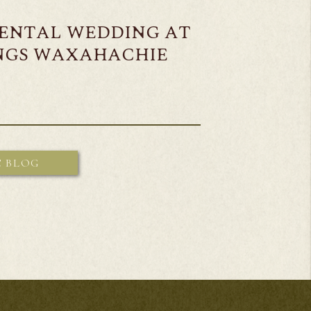
MENTAL WEDDING AT
INGS WAXAHACHIE
E BLOG