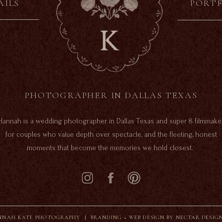
AILS
PORT
PHOTOGRAPHER IN DALLAS TEXAS
Hannah is a wedding photographer in Dallas Texas and super 8 filmmake
for couples who value depth over spectacle, and the fleeting, honest
moments that become the memories we hold closest.
NAH KATE PHOTOGRAPHY |
BRANDING + WEB DESIGN BY NECTAR DESIG