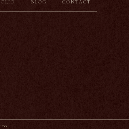
FOLIO
BLOG
CONTACT
r
N CO