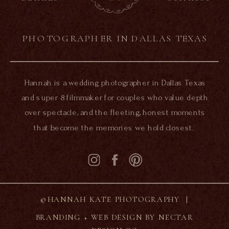
PHOTOGRAPHER IN DALLAS TEXAS
Hannah is a wedding photographer in Dallas Texas
and super 8 filmmaker for couples who value depth
over spectacle, and the fleeting, honest moments
that become the memories we hold closest.
©HANNAH KATE PHOTOGRAPHY |
BRANDING + WEB DESIGN BY NECTAR