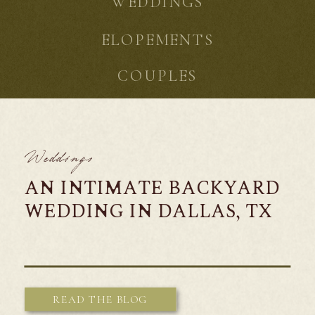
WEDDINGS
ELOPEMENTS
COUPLES
Weddings
AN INTIMATE BACKYARD
WEDDING IN DALLAS, TX
READ THE BLOG