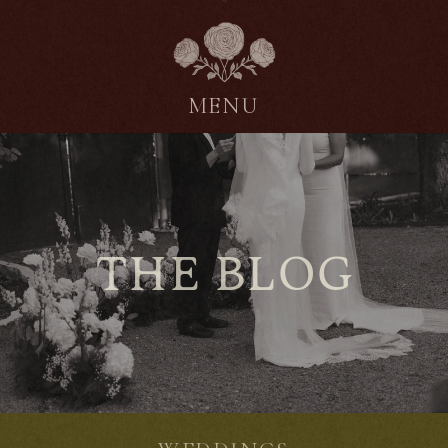
MENU
THE BLOG