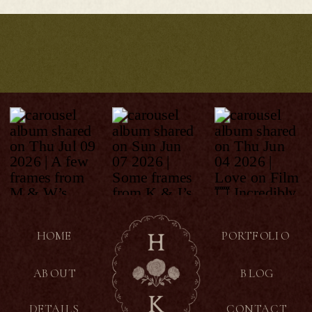
HOME
PORTFOLIO
ABOUT
BLOG
DETAILS
CONTACT