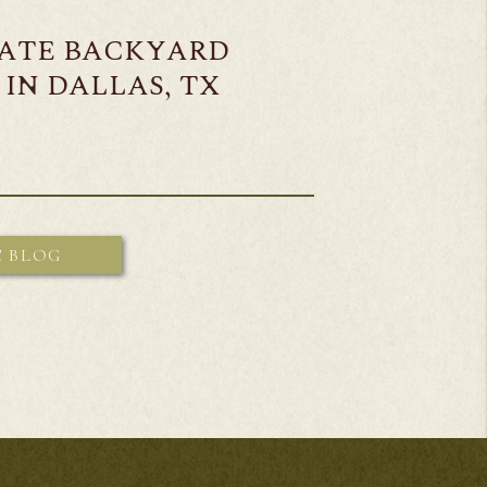
MATE BACKYARD
IN DALLAS, TX
E BLOG