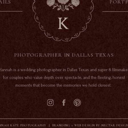
AILS
PORT
PHOTOGRAPHER IN DALLAS TEXAS
Hannah is a wedding photographer in Dallas Texas and super 8 filmmake
for couples who value depth over spectacle, and the fleeting, honest
moments that become the memories we hold closest.
NAH KATE PHOTOGRAPHY |
BRANDING + WEB DESIGN BY NECTAR DESIG