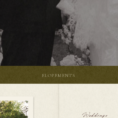
S
ELOPEMENTS
Weddings