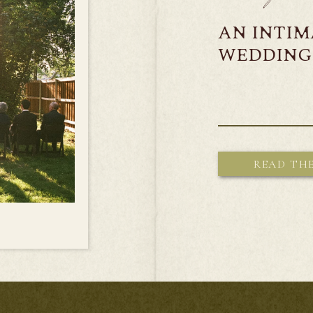
AN INTI
WEDDING 
READ TH