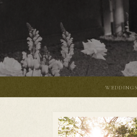
WEDDING