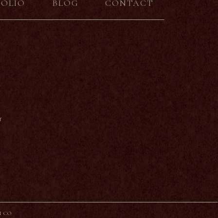
FOLIO
BLOG
CONTACT
r
N CO