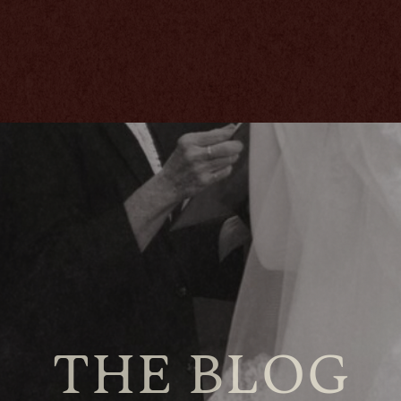
THE BLOG