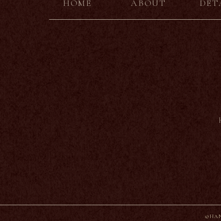
HOME
ABOUT
DET
©HAN