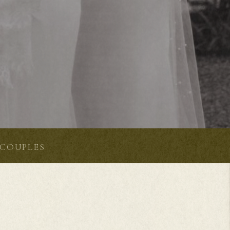
COUPLES